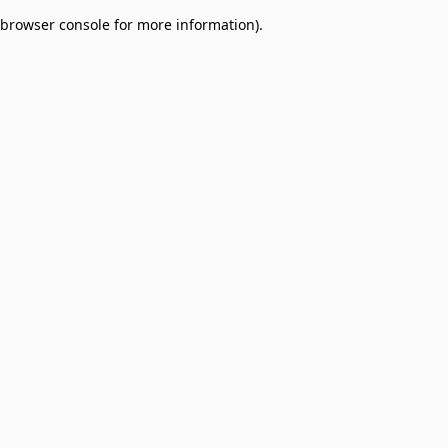
browser console for more information)
.