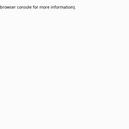
browser console for more information)
.