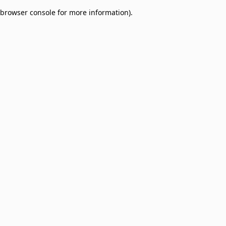
browser console for more information)
.