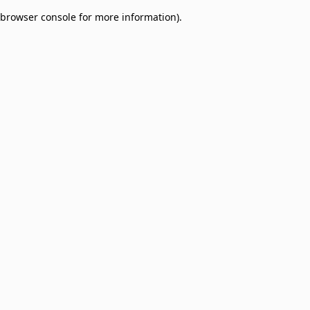
browser console for more information)
.