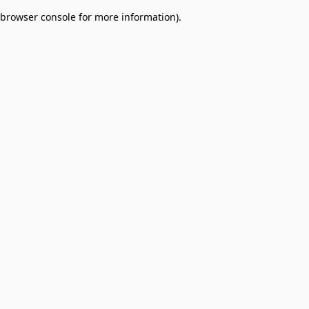
browser console for more information)
.