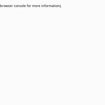
browser console for more information)
.