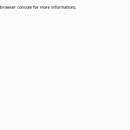
browser console for more information)
.