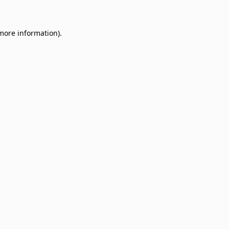
 more information)
.