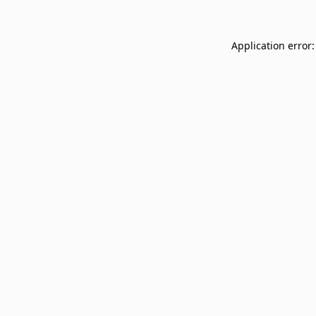
Application error