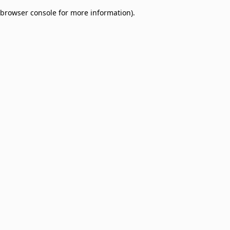
browser console for more information)
.