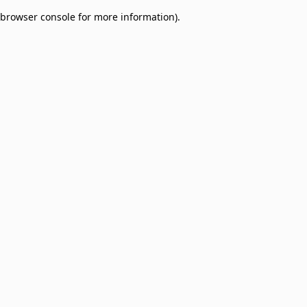
browser console for more information)
.