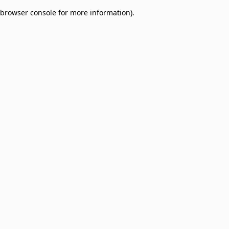
browser console for more information)
.