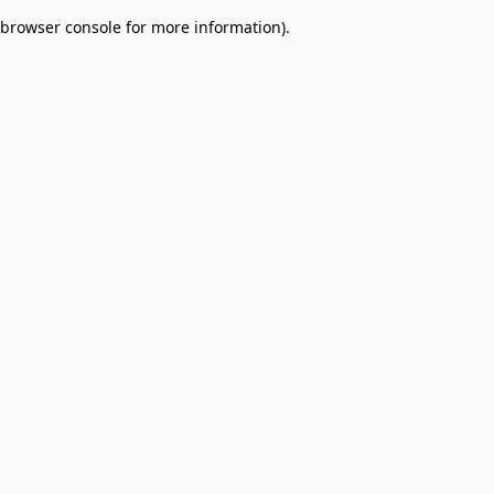
browser console for more information)
.