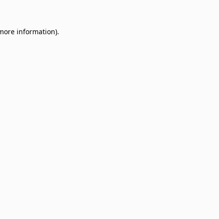
 more information)
.