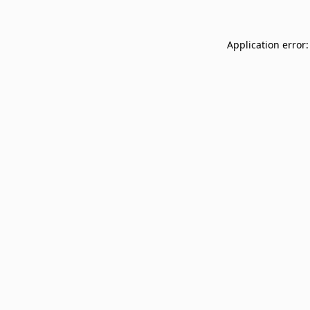
Application error