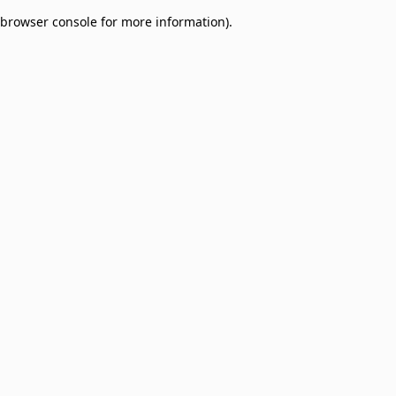
browser console for more information)
.