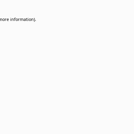
 more information)
.