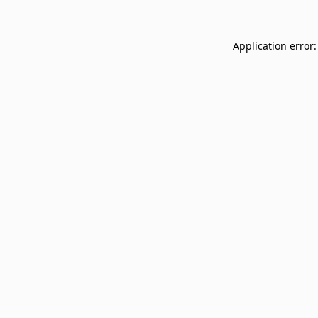
Application error