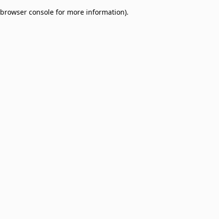
browser console for more information)
.