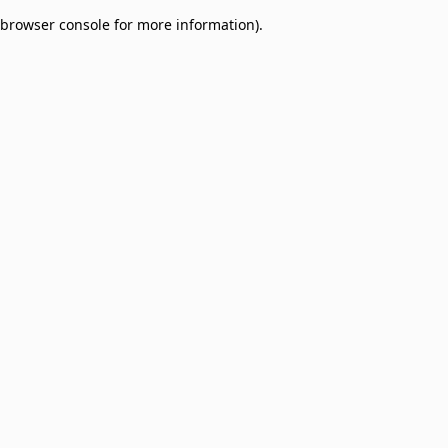
browser console for more information)
.