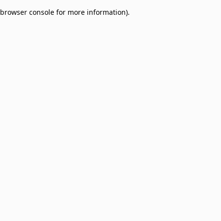
browser console for more information)
.