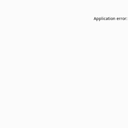
Application error