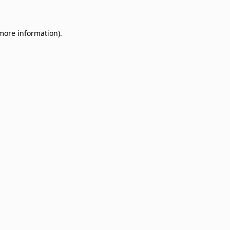
 more information)
.