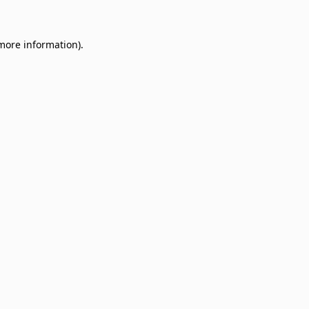
 more information)
.