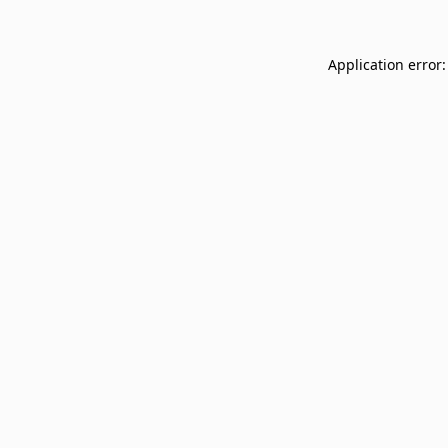
Application error