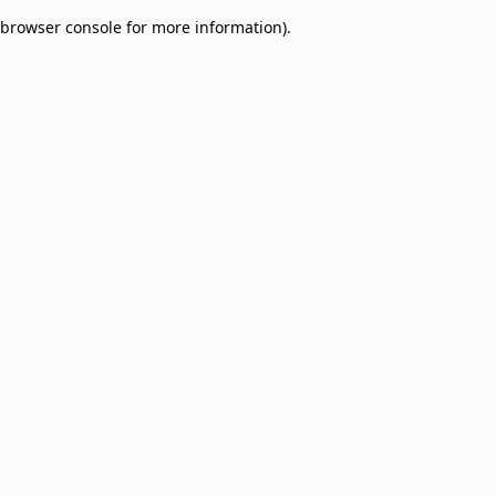
browser console for more information)
.