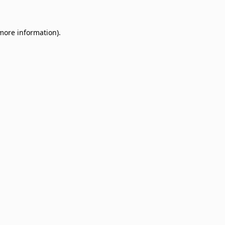
 more information)
.