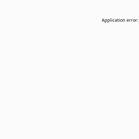
Application error