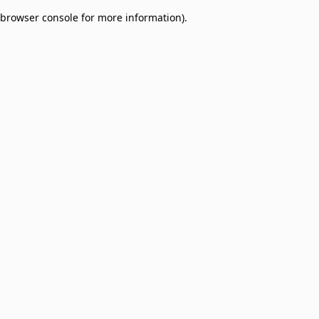
browser console for more information)
.