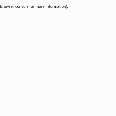
browser console for more information)
.