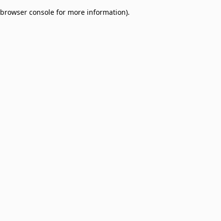
browser console for more information)
.