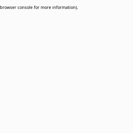
browser console for more information)
.