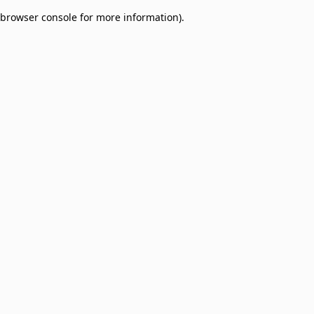
browser console for more information)
.