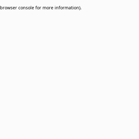
browser console for more information)
.