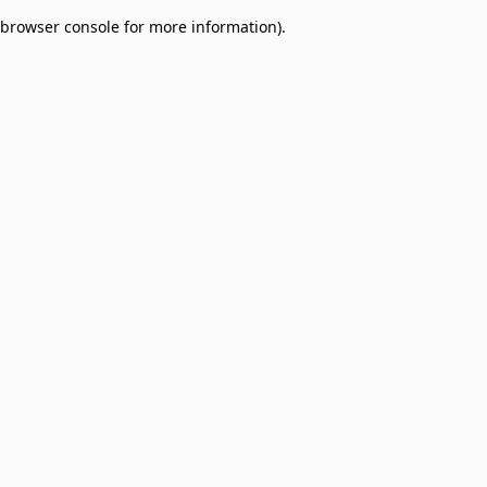
browser console for more information)
.