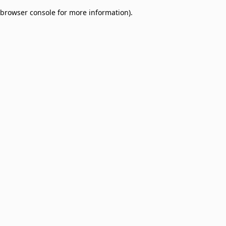
browser console for more information)
.