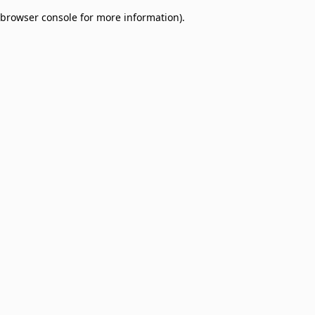
browser console for more information)
.