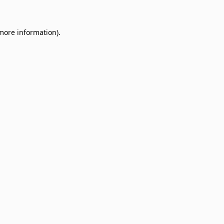
 more information)
.