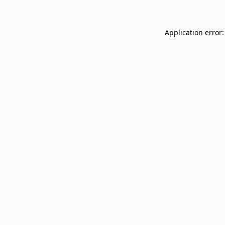
Application error