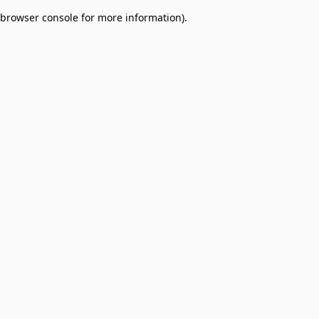
browser console for more information)
.