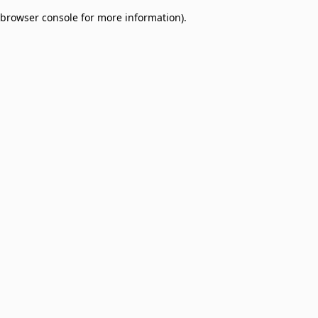
browser console for more information)
.