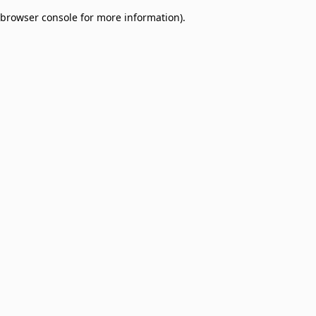
browser console for more information)
.