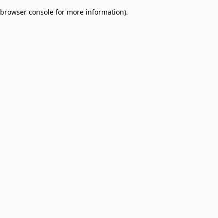
browser console for more information)
.