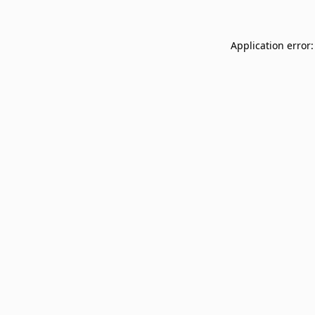
Application error