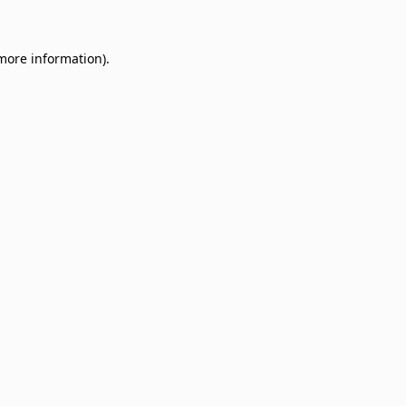
 more information)
.