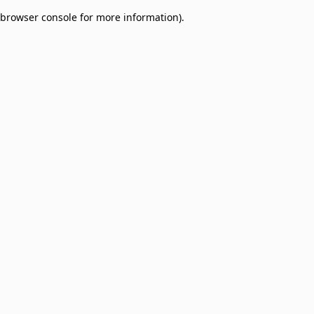
browser console for more information)
.