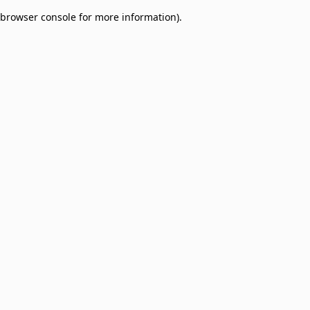
browser console for more information)
.