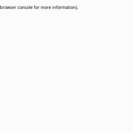
browser console for more information)
.