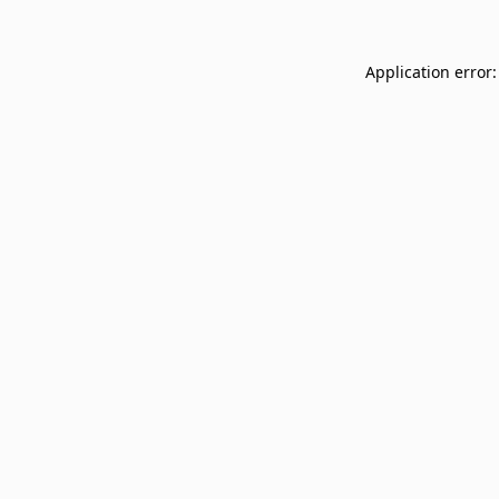
Application error