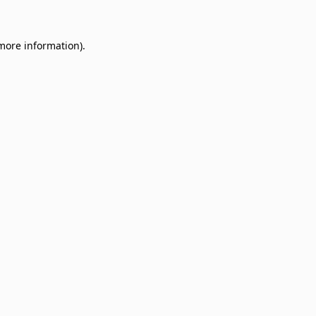
 more information)
.