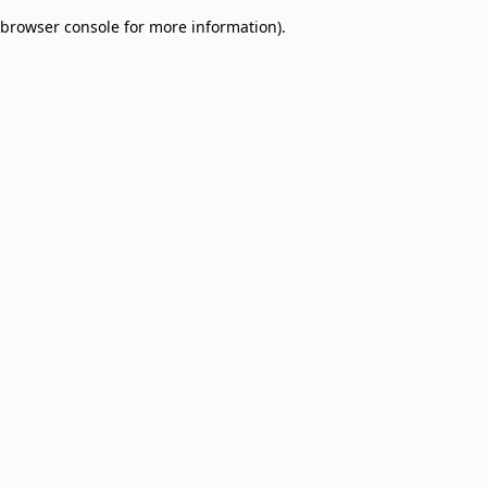
browser console for more information)
.