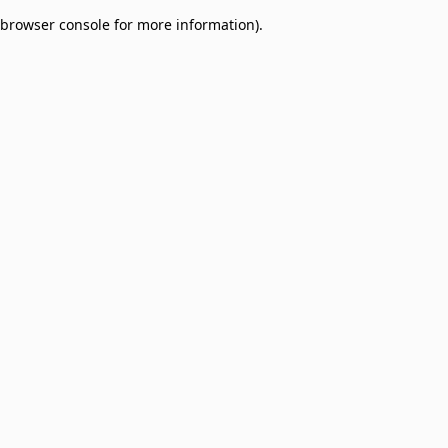
browser console for more information)
.