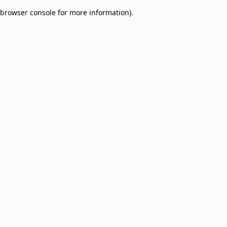
browser console for more information)
.