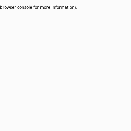
browser console for more information)
.