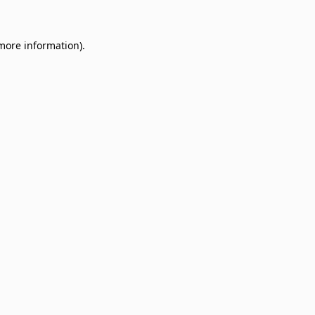
 more information)
.