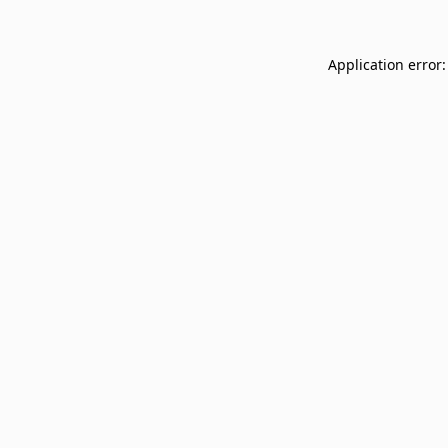
Application error