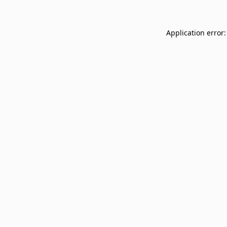
Application error