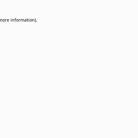
 more information)
.