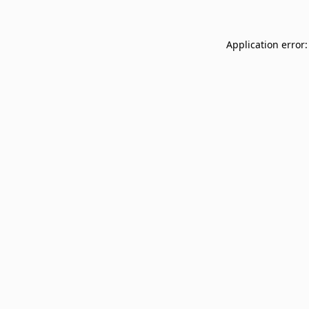
Application error