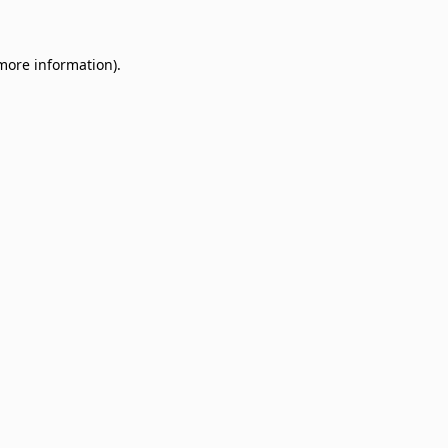
 more information)
.