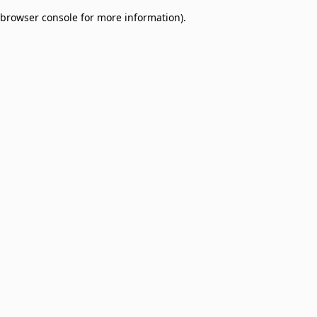
browser console for more information)
.