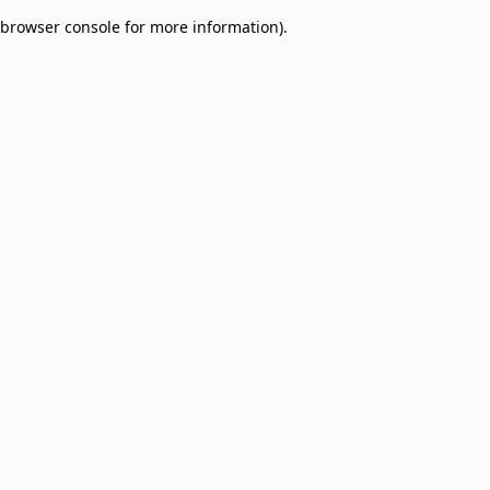
browser console for more information)
.